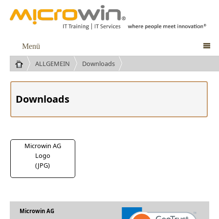
Menü

ALLGEMEIN
Downloads
Downloads
Microwin AG
Logo
(JPG)
Microwin AG