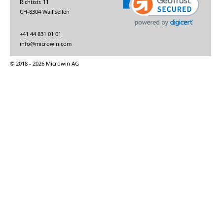
Richtistr. 11
CH-8304 Wallisellen
+41 44 831 01 01
info@microwin.com
© 2018 - 2026 Microwin AG